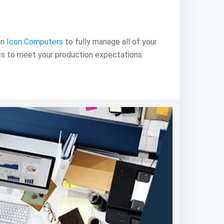
on
Icon Computers
to fully manage all of your
ss to meet your production expectations.