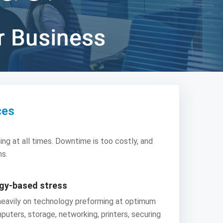
ces
ng at all times. Downtime is too costly, and
ns.
ogy-based stress
 heavily on technology preforming at optimum
puters, storage, networking, printers, securing