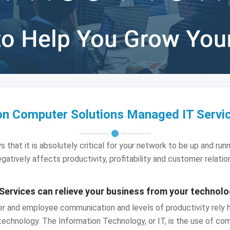
on Computer Solutions Managed IT Servi
at it is absolutely critical for your network to be up and runni
gatively affects productivity, profitability and customer relatio
Services can relieve your business from your technol
mer and employee communication and levels of productivity rely
 technology. The Information Technology, or IT, is the use of com