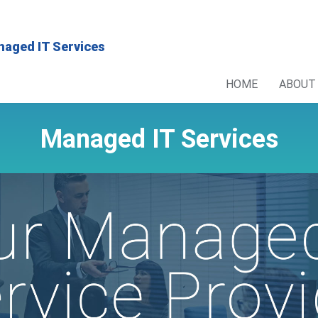
HOME
ABOUT
Managed IT Services