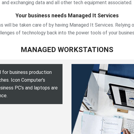
and exchanging data and all other tech equipment associated.
Your business needs Managed It Services
ss will be taken care of by having Managed It Services. Relying 
llenges of technology back into the power tools of your busine
MANAGED WORKSTATIONS
 for business production
ches. Icon Computer’s
siness PC’s and laptops are
nce.