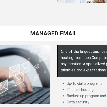
MANAGED EMAIL
One of the largest business
hosting from Icon Computer
any location. A specialized
priorities and expectations.
Up-to-date programs
IT email hosting
Backed up program and
Data security