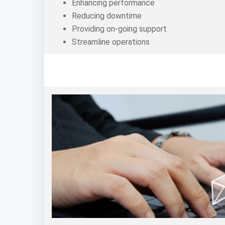
Enhancing performance
Reducing downtime
Providing on-going support
Streamline operations