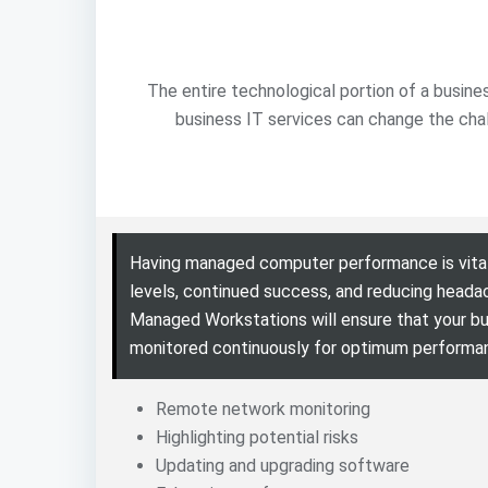
The entire technological portion of a busine
business IT services can change the cha
Having managed computer performance is vital
levels, continued success, and reducing heada
Managed Workstations will ensure that your bu
monitored continuously for optimum performa
Remote network monitoring
Highlighting potential risks
Updating and upgrading software