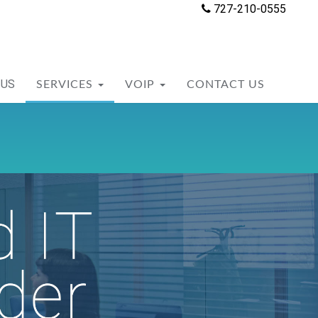
727-210-0555
 US
SERVICES
VOIP
CONTACT US