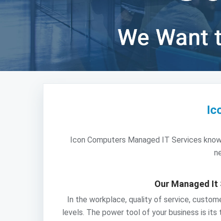
Ic
Icon Computers Managed IT Services knows th
ne
Our Managed It 
In the workplace, quality of service, custo
levels. The power tool of your business is its