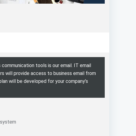
 communication tools is our email. IT email
s will provide access to business email from
 plan will be developed for your company’s
 system